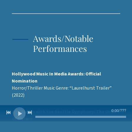
Awards/Notable
Performances
Hollywood Music In Media Awards: Official
Nomination
Horror/Thriller Music Genre: “Laurelhurst Trailer”
(2022)
0:00
/
???
Jim James with the Seattle Symphony: The Order
of Nature
Backup Singer (2020)