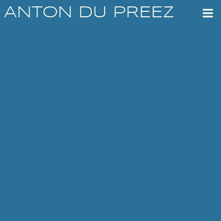
ANTON DU PREEZ