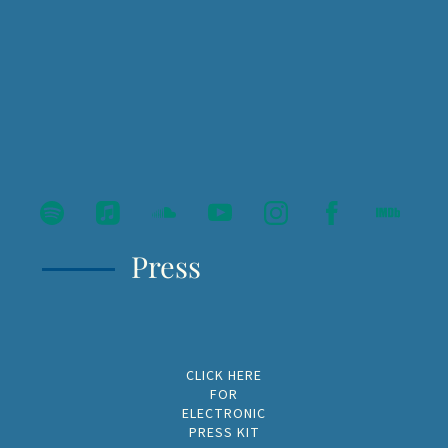
Press
CLICK HERE
FOR
ELECTRONIC
PRESS KIT