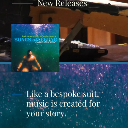
New Releases
Like a bespoke suit,
music is created for
your story.