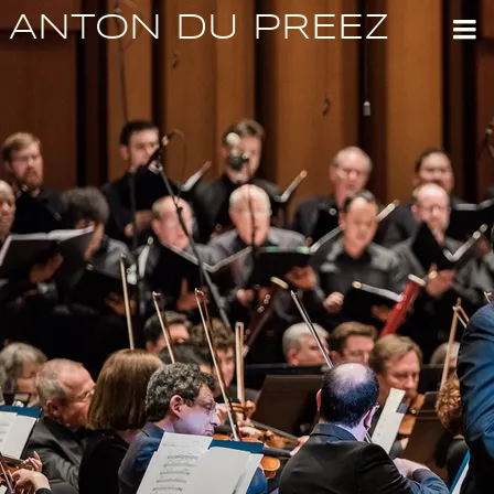
ANTON DU PREEZ