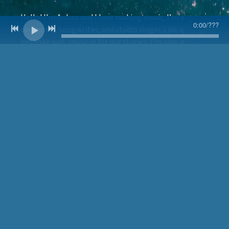
Hello! I'm Anton and I love making music. I’m a
0:00
/
???
composer, songwriter, and studio singer. Like a
bespoke suit, music is for our stories. I’m also a
Neurologic Doctor of Physical Therapy, a registered
therapy dog team, and a US Navy veteran.
Outside of work, I absolutely love cooking, going to
shows and films, and spending as much time
outdoors as possible with my best buddy, Didgie, the
sweetest Labrador retriever you’ll ever meet.